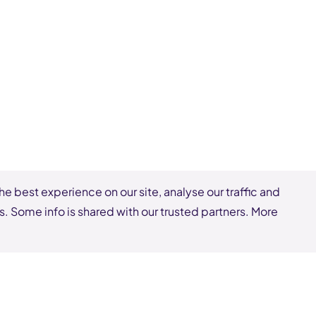
he best experience on our site, analyse our traffic and
s. Some info is shared with our trusted partners. More