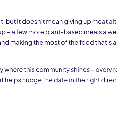
lot, but it doesn’t mean giving up meat a
 up – a few more plant-based meals a we
and making the most of the food that’s a
ly where this community shines – every
t helps nudge the date in the right direc