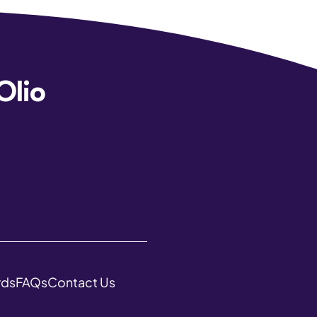
Olio
rds
FAQs
Contact Us