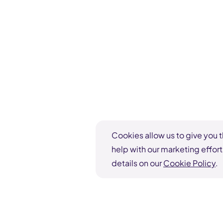
Cookies allow us to give you t
help with our marketing effort
details on our
Cookie Policy
.