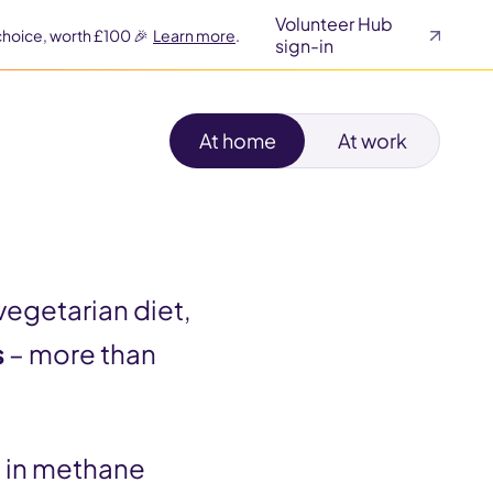
Volunteer Hub
choice, worth £100 🎉
Learn more
.
sign-in
At home
At work
vegetarian diet,
s
– more than
p in methane