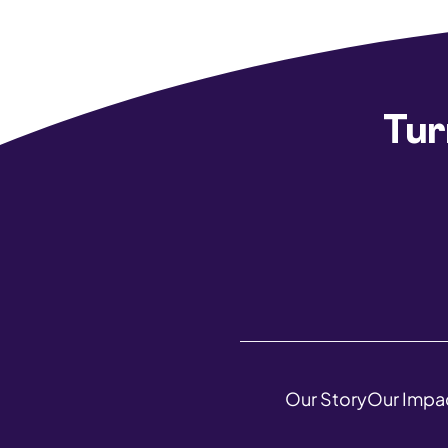
Tur
Our Story
Our Impa