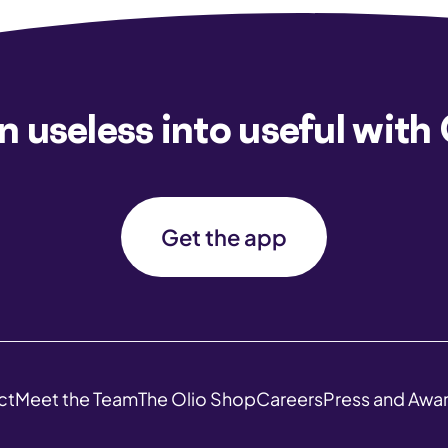
n useless into useful with 
Get the app
ct
Meet the Team
The Olio Shop
Careers
Press and Awa