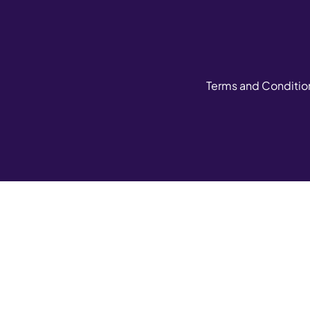
Terms and Conditio