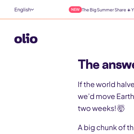
S
English
The Big Summer Share ☀️ Y
NEW
k
i
p
t
The answe
o
c
If the world hal
o
we’d move Earth
n
two weeks! 🤯
t
e
A big chunk of t