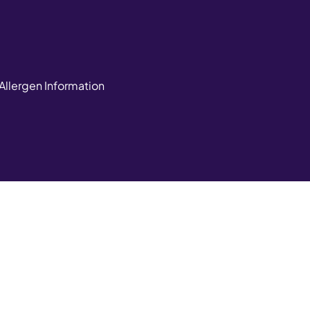
Allergen Information