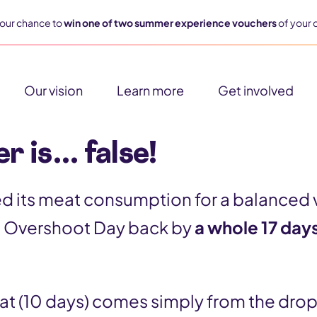
our chance to
win one of two summer experience vouchers
of your 
Our vision
Learn more
Get involved
r is… false!
ved its meat consumption for a balanced 
 Overshoot Day back by
a whole 17 day
hat (10 days) comes simply from the dro