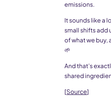
n
emissions.
t
It sounds like a 
small shifts add
of what we buy, 
🌱
And that’s exact
shared ingredien
[
Source
]