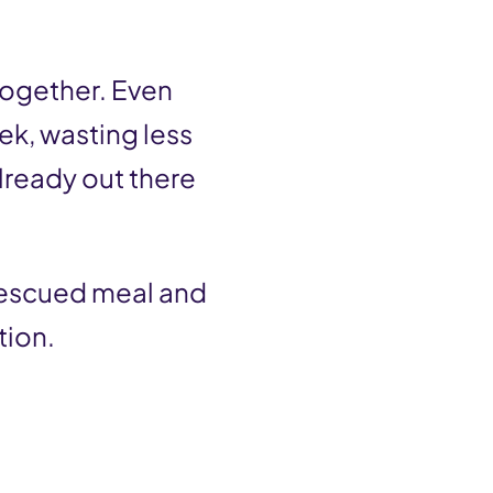
ltogether. Even
ek, wasting less
lready out there
 rescued meal and
tion.