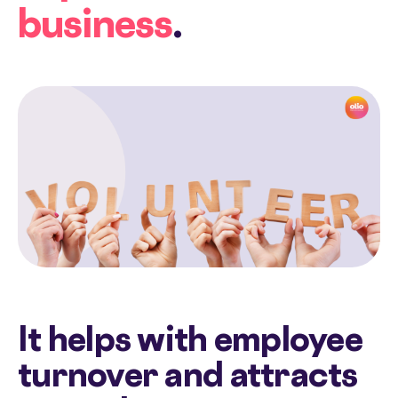
business
.
It helps with employee
turnover and attracts