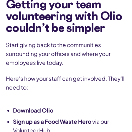
Getting your team
volunteering with Olio
couldn’t be simpler
Start giving back to the communities
surrounding your offices and where your
employees live today.
Here’s how your staff can get involved. They’ll
need to:
Download Olio
Sign up as a Food Waste Hero
via our
Volunteer Hub