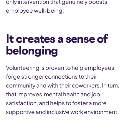
only intervention that genuinely boosts
employee well-being.
It creates a sense of
belonging
Volunteering is proven to help employees
forge stronger connections to their
community and with their coworkers. In turn,
that improves mental health and job
satisfaction, and helps to foster a more
supportive and inclusive work environment.