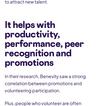
to attract new talent.
It helps with
productivity,
performance, peer
recognition and
promotions
In their research, Benevity saw a strong
correlation between promotions and
volunteering participation.
Plus, people who volunteer are often