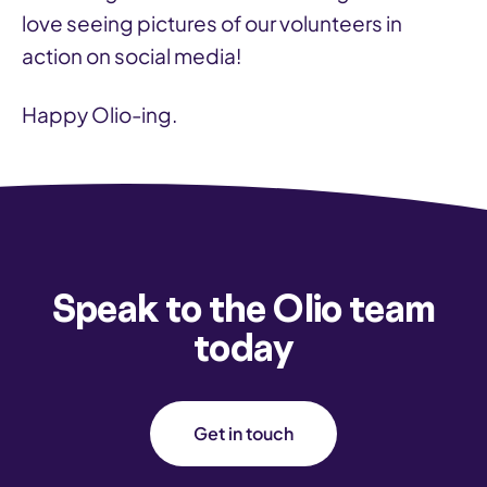
love seeing pictures of our volunteers in
action on social media!
Happy Olio-ing.
Speak to the Olio team
today
Get in touch