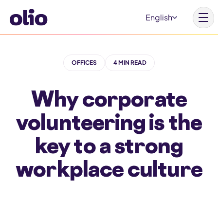
S
English
k
i
p
OFFICES
4 MIN READ
t
o
Why corporate
c
o
volunteering is the
n
key to a strong
t
e
workplace culture
n
t