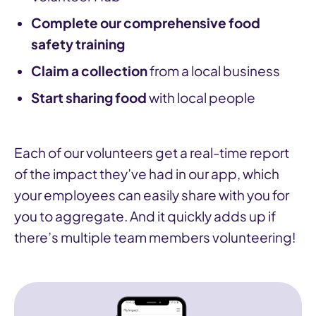
Complete our comprehensive food
safety training
Claim a collection
from a local business
Start sharing food
with local people
Each of our volunteers get a real-time report
of the impact they’ve had in our app, which
your employees can easily share with you for
you to aggregate. And it quickly adds up if
there’s multiple team members volunteering!