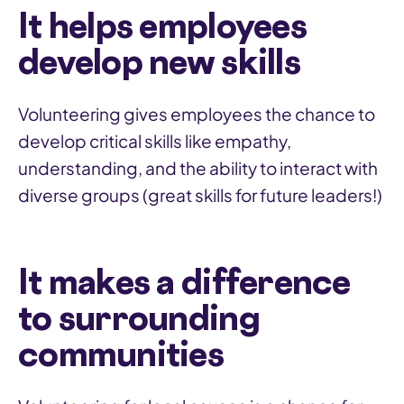
It helps employees
develop new skills
Volunteering gives employees the chance to
develop critical skills like empathy,
understanding, and the ability to interact with
diverse groups (great skills for future leaders!)
It makes a difference
to surrounding
communities