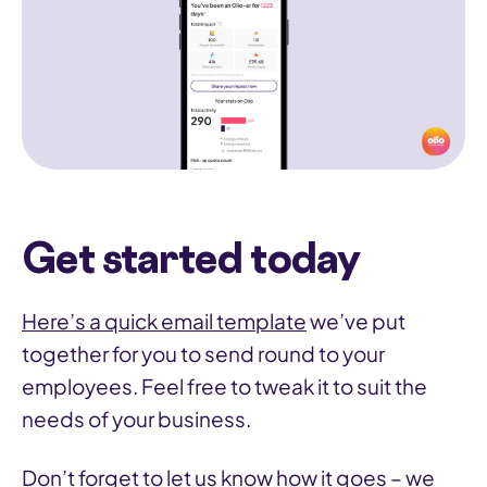
Get started today
Here’s a quick email template
we’ve put
together for you to send round to your
employees. Feel free to tweak it to suit the
needs of your business.
Don’t forget to let us know how it goes – we