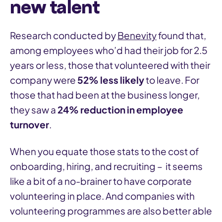
new talent
Research conducted by
Benevity
found that,
among employees who’d had their job for 2.5
years or less, those that volunteered with their
company were
52% less likely
to leave. For
those that had been at the business longer,
they saw a
24% reduction in employee
turnover
.
When you equate those stats to the cost of
onboarding, hiring, and recruiting – it seems
like a bit of a no-brainer to have corporate
volunteering in place. And companies with
volunteering programmes are also better able