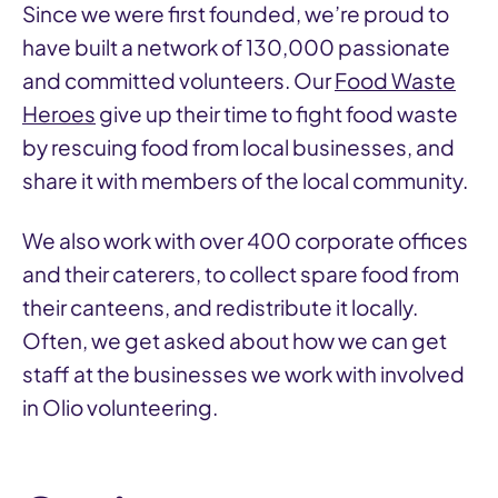
Since we were first founded, we’re proud to
have built a network of 130,000 passionate
and committed volunteers. Our
Food Waste
Heroes
give up their time to fight food waste
by rescuing food from local businesses, and
share it with members of the local community.
We also work with over 400 corporate offices
and their caterers, to collect spare food from
their canteens, and redistribute it locally.
Often, we get asked about how we can get
staff at the businesses we work with involved
in Olio volunteering.