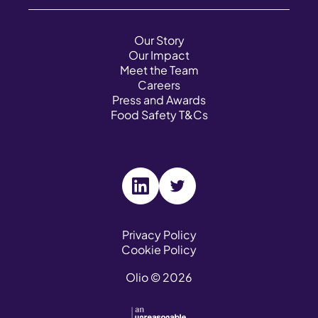
Our Story
Our Impact
Meet the Team
Careers
Press and Awards
Food Safety T&Cs
V
V
i
i
s
s
Privacy Policy
Cookie Policy
i
i
t
t
Olio © 2026
o
o
u
u