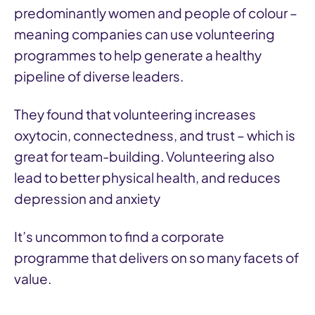
predominantly women and people of colour –
meaning companies can use volunteering
programmes to help generate a healthy
pipeline of diverse leaders.
They found that volunteering increases
oxytocin, connectedness, and trust – which is
great for team-building. Volunteering also
lead to better physical health, and reduces
depression and anxiety
It’s uncommon to find a corporate
programme that delivers on so many facets of
value.