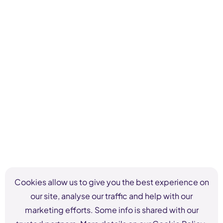
Cookies allow us to give you the best experience on
our site, analyse our traffic and help with our
marketing efforts. Some info is shared with our