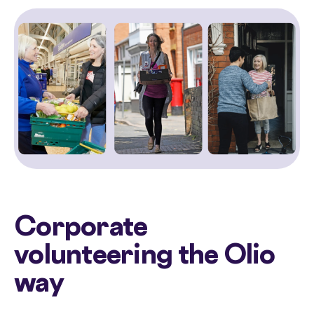
Corporate
volunteering the Olio
way