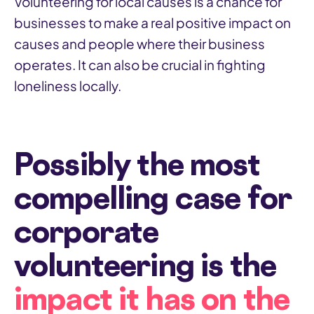
Volunteering for local causes is a chance for
businesses to make a real positive impact on
causes and people where their business
operates. It can also be crucial in fighting
loneliness locally.
Possibly the most
compelling case for
corporate
volunteering is the
impact it has on the