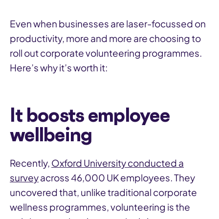
Even when businesses are laser-focussed on
productivity, more and more are choosing to
roll out corporate volunteering programmes.
Here’s why it’s worth it:
It boosts employee
wellbeing
Recently,
Oxford University conducted a
survey
across 46,000 UK employees. They
uncovered that, unlike traditional corporate
wellness programmes, volunteering is the