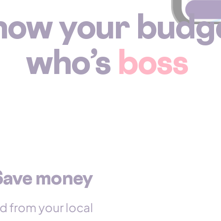
how your budg
who’s
boss
Save money
d from your local