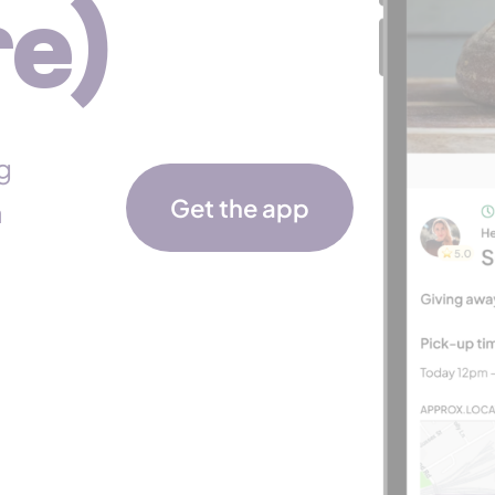
e)
g
Get the app
a