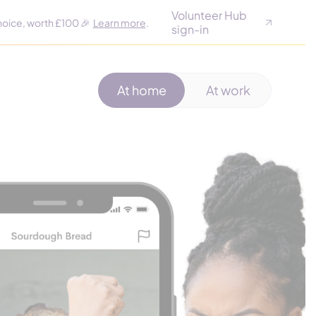
Volunteer Hub
hoice, worth £100 🎉
Learn more
.
sign-in
At home
At work