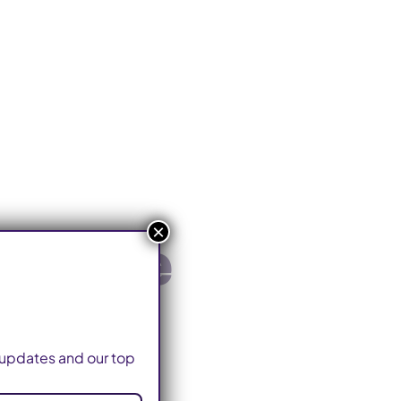
×
ldwide
o updates and our top