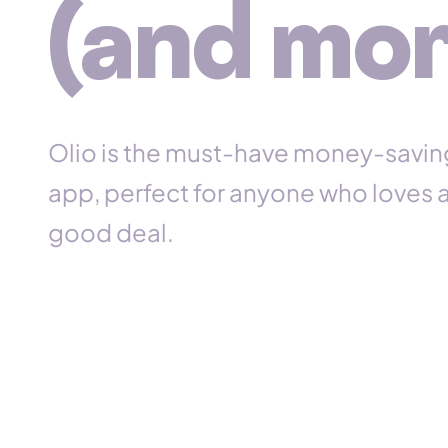
(and mor
n
t
Olio is the must-have money-savin
app, perfect for
anyone
who loves 
good deal.