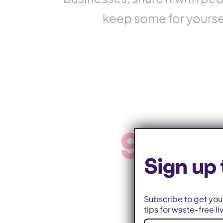
keep some for yoursel
9 milli
Sign up 
Subscribe to get your
tips for waste-free li