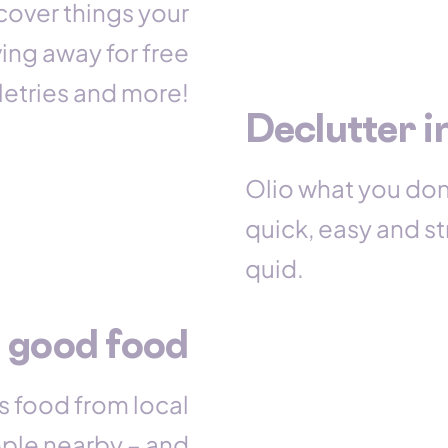
cover things your
ing away for free
iletries and more!
Declutter i
Olio what you don
quick, easy and str
quid.
 good food
s food from local
ople nearby – and