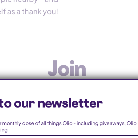
f as a thank you!
Join
on
Olio-ers wor
to our newsletter
 monthly dose of all things Olio - including giveaways, Oli
ving