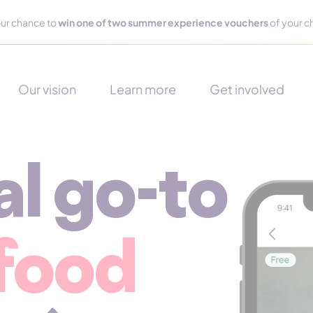
ur chance to
win one of two summer experience vouchers
of your c
Our vision
Learn more
Get involved
al go-to
 food