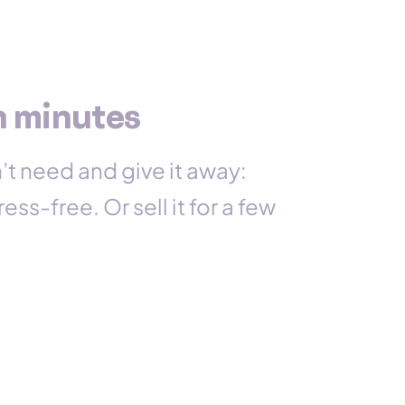
n minutes
’t need and give it away:
ess-free. Or sell it for a few