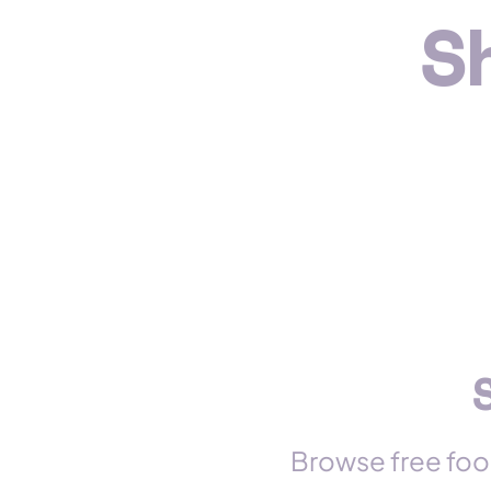
S
Browse free foo