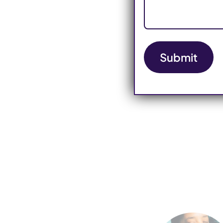
Submit