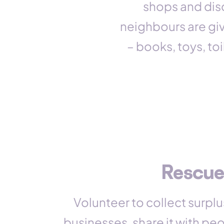
shops and dis
neighbours are giv
– books, toys, to
Rescue
Volunteer to collect surplu
businesses, share it with pe