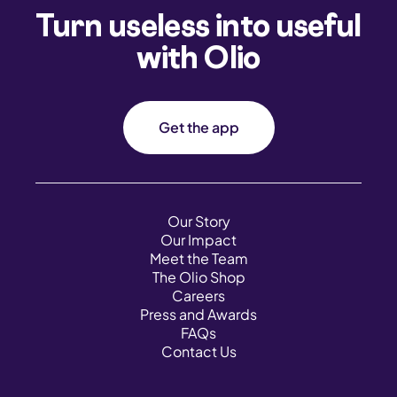
Turn useless into useful
with Olio
Get the app
Our Story
Our Impact
Meet the Team
The Olio Shop
Careers
Press and Awards
FAQs
Contact Us