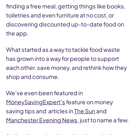
finding a free meal, getting things like books,
toiletries and even furniture at no cost, or
discovering discounted up-to-date food on
the app.
What started as a way to tackle food waste
has grown into a way for people to support
each other, save money, and rethink how they
shop and consume.
We’ve even been featured in
MoneySavingExpert’s
feature on money
saving tips and articles in
The Sun
and
Manchester Evening News
, just to name a few.