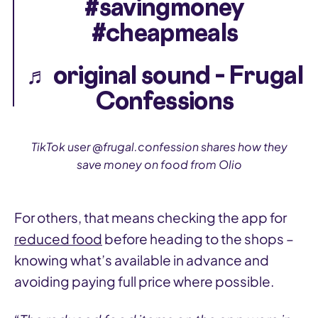
#savingmoney
#cheapmeals
♬ original sound – Frugal
Confessions
TikTok user @frugal.confession shares how they
save money on food from Olio
For others, that means checking the app for
reduced food
before heading to the shops –
knowing what’s available in advance and
avoiding paying full price where possible.