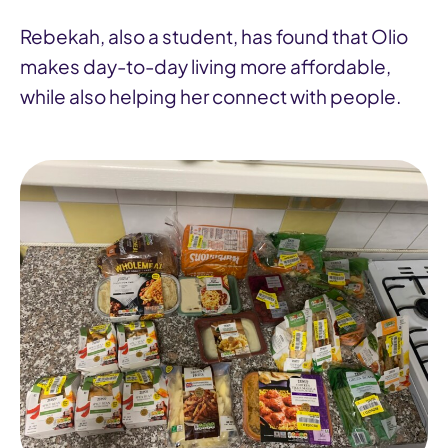
Rebekah, also a student, has found that Olio
makes day-to-day living more affordable,
while also helping her connect with people.