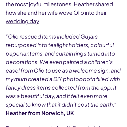
the most joyful milestones. Heather shared
how she and her wife
wove Olio into their
wedding day
:
“Olio rescued items included Gu jars
repurposed into tealight holders, colourful
paper lanterns, and curtain rings turned into
decorations. We even painted a children’s
easel from Olio to use as a welcome sign, and
my mum created a DIY photobooth filled with
fancy dress items collected from the app. It
was a beautiful day, and it felt even more
special to know that it didn’t cost the earth.”
Heather from Norwich, UK