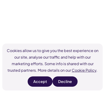
Cookies allow us to give you the best experience on
our site, analyse our traffic and help with our
marketing efforts. Some info is shared with our
trusted partners. More details on our
Cookie Policy
.
Accept
Decline
s
s
i
i
t
t
e
e
c
c