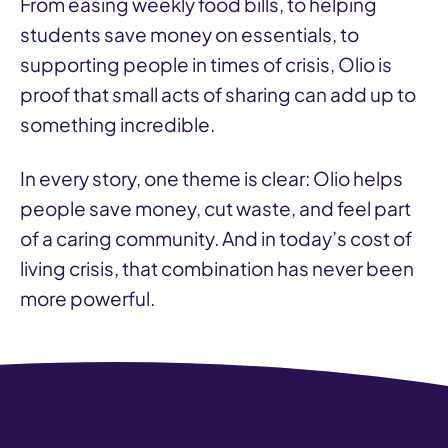
From easing weekly food bills, to helping
students save money on essentials, to
supporting people in times of crisis, Olio is
proof that small acts of sharing can add up to
something incredible.
In every story, one theme is clear: Olio helps
people save money, cut waste, and feel part
of a caring community. And in today’s cost of
living crisis, that combination has never been
more powerful.