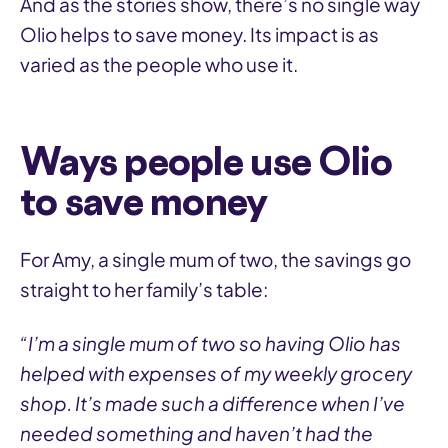
And as the stories show, there’s no single way
Olio helps to save money. Its impact is as
varied as the people who use it.
Ways people use Olio
to save money
For Amy, a single mum of two, the savings go
straight to her family’s table:
“I’m a single mum of two so having Olio has
helped with expenses of my weekly grocery
shop. It’s made such a difference when I’ve
needed something and haven’t had the