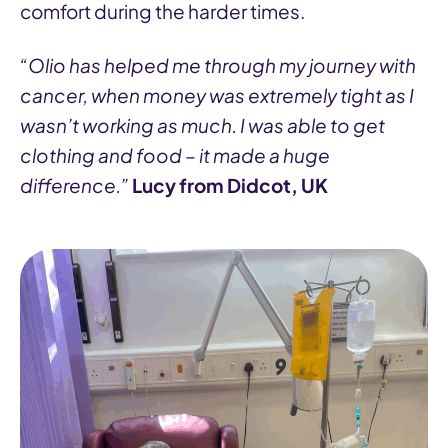
comfort during the harder times.
“Olio has helped me through my journey with
cancer, when money was extremely tight as I
wasn’t working as much. I was able to get
clothing and food – it made a huge
difference.”
Lucy from Didcot, UK