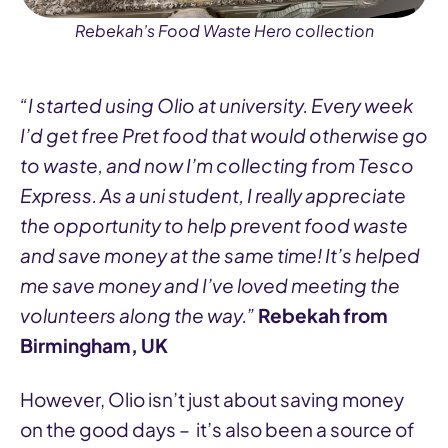
Rebekah’s Food Waste Hero collection
“I started using Olio at university. Every week
I’d get free Pret food that would otherwise go
to waste, and now I’m collecting from Tesco
Express. As a uni student, I really appreciate
the opportunity to help prevent food waste
and save money at the same time! It’s helped
me save money and I’ve loved meeting the
volunteers along the way.”
Rebekah from
Birmingham, UK
However, Olio isn’t just about saving money
on the good days – it’s also been a source of