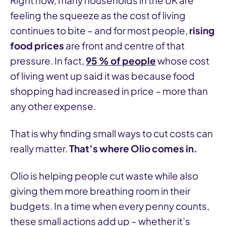
Right now, many households in the UK are
feeling the squeeze as the cost of living
continues to bite – and for most people,
rising
food prices
are front and centre of that
pressure. In fact,
95 % of people
whose cost
of living went up said it was because food
shopping had increased in price – more than
any other expense.
That is why finding small ways to cut costs can
really matter.
That’s where Olio comes in.
Olio is helping people cut waste while also
giving them more breathing room in their
budgets. In a time when every penny counts,
these small actions add up – whether it’s