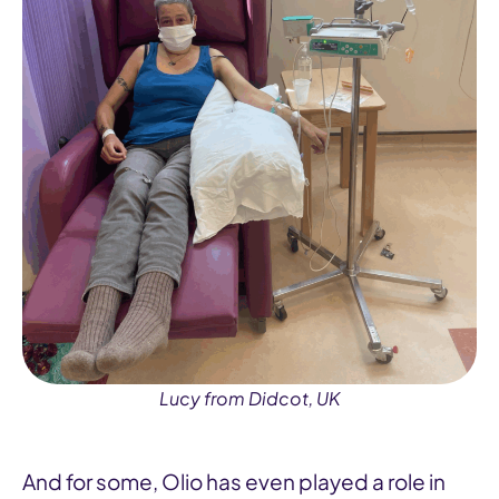
Lucy from Didcot, UK
And for some, Olio has even played a role in