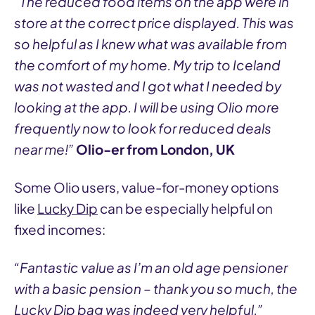
“The reduced food items on the app were in
store at the correct price displayed. This was
so helpful as I knew what was available from
the comfort of my home. My trip to Iceland
was not wasted and I got what I needed by
looking at the app. I will be using Olio more
frequently now to look for reduced deals
near me!”
Olio-er from London, UK
Some Olio users, value-for-money options
like
Lucky Dip
can be especially helpful on
fixed incomes:
“Fantastic value as I’m an old age pensioner
with a basic pension – thank you so much, the
Lucky Dip bag was indeed very helpful.”