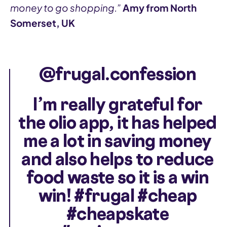
money to go shopping.”
Amy from North
Somerset, UK
@frugal.confession
I’m really grateful for
the olio app, it has helped
me a lot in saving money
and also helps to reduce
food waste so it is a win
win!
#frugal
#cheap
#cheapskate