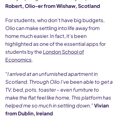
Robert, Olio-er from Wishaw, Scotland
For students, who don’t have big budgets,
Olio can make settling into life away from
home much easier. In fact, it’s been
highlighted as one of the essential apps for
students by the
London School of
Economics
.
“I arrived at an unfurnished apartment in
Scotland. Through Olio I’ve been able to get a
TV, bed, pots, toaster – even furniture to
make the flat feel like home. This platform has
helped me so much in settling down.”
Vivian
from Dublin, Ireland