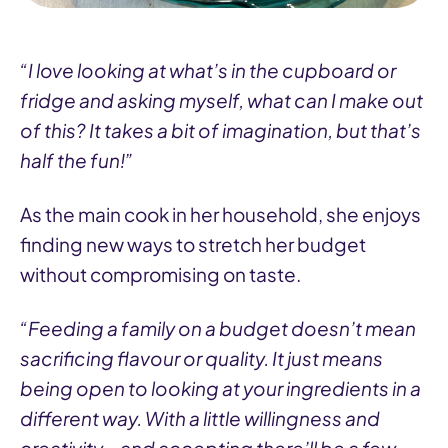
“I love looking at what’s in the cupboard or
fridge and asking myself, what can I make out
of this? It takes a bit of imagination, but that’s
half the fun!”
As the main cook in her household, she enjoys
finding new ways to stretch her budget
without compromising on taste.
“Feeding a family on a budget doesn’t mean
sacrificing flavour or quality. It just means
being open to looking at your ingredients in a
different way. With a little willingness and