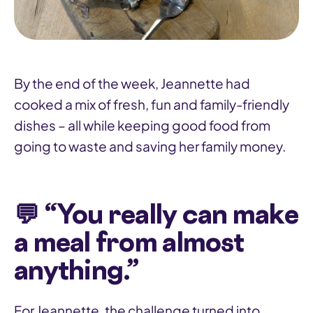
By the end of the week, Jeannette had
cooked a mix of fresh, fun and family-friendly
dishes – all while keeping good food from
going to waste and saving her family money.
💬 “You really can make
a meal from almost
anything.”
For Jeannette, the challenge turned into