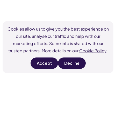
Cookies allow us to give you the best experience on
our site, analyse our traffic and help with our
marketing efforts. Some info is shared with our
trusted partners. More details on our
Cookie Policy
.
Accept
Decline
s
s
i
i
t
t
e
e
c
c
o
o
o
o
k
k
i
i
e
e