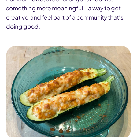
something more meaningful – a way to get
creative and feel part of a community that’s
doing good.