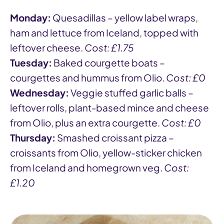
Monday:
Quesadillas – yellow label wraps,
ham and lettuce from Iceland, topped with
leftover cheese.
Cost: £1.75
Tuesday:
Baked courgette boats –
courgettes and hummus from Olio.
Cost: £0
Wednesday:
Veggie stuffed garlic balls –
leftover rolls, plant-based mince and cheese
from Olio, plus an extra courgette.
Cost: £0
Thursday:
Smashed croissant pizza –
croissants from Olio, yellow-sticker chicken
from Iceland and homegrown veg.
Cost:
£1.20