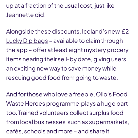
up at a fraction of the usual cost, just like
Jeannette did.
Alongside these discounts, Iceland’s new
£2
Lucky Dip bags
– available to claim through
the app – offer at least eight mystery grocery
items nearing their sell-by date, giving users
an exciting new way
to save money while
rescuing good food from going to waste.
And for those who love a freebie, Olio’s
Food
Waste Heroes programme
plays a huge part
too. Trained volunteers collect surplus food
from local businesses such as supermarkets,
cafés, schools and more – and share it