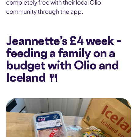
completely free with their local Olio
community through the app.
Jeannette’s £4 week –
feeding a family on a
budget with Olio and
Iceland 🍴