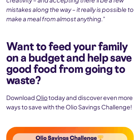
creativity – and accepting there’ll be a few
mistakes along the way – it really is possible to
make a meal from almost anything.
”
Want to feed your family
on a budget and help save
good food from going to
waste?
Download
Olio
today and discover even more
ways to save with the Olio Savings Challenge!