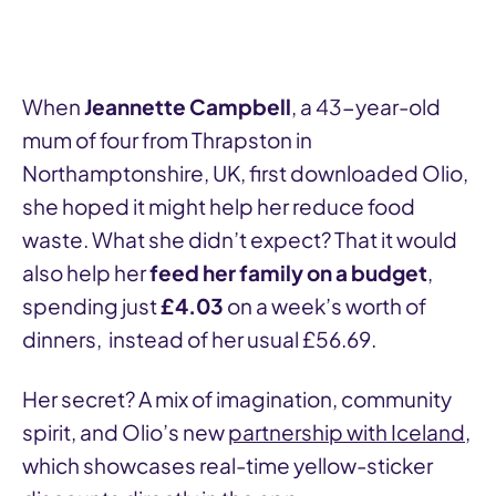
When
Jeannette Campbell
, a 43-year-old
mum of four from Thrapston in
Northamptonshire, UK, first downloaded Olio,
she hoped it might help her reduce food
waste. What she didn’t expect? That it would
also help her
feed her family on a budget
,
spending just
£4.03
on a week’s worth of
dinners, instead of her usual £56.69.
Her secret? A mix of imagination, community
spirit, and Olio’s new
partnership with Iceland
,
which showcases real-time yellow-sticker