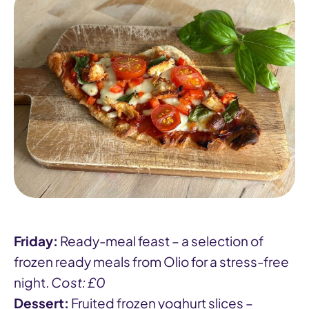
Friday:
Ready-meal feast – a selection of
frozen ready meals from Olio for a stress-free
night.
Cost: £0
Dessert:
Fruited frozen yoghurt slices –