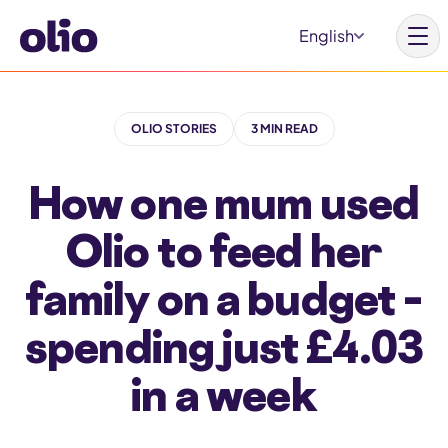
S
English
k
i
p
OLIO STORIES
3 MIN READ
t
Homepage
o
How one mum used
c
Our vision
o
Olio to feed her
Learn more
n
Get involved
family on a budget –
t
e
spending just £4.03
n
t
in a week
Why Olio
Our partners