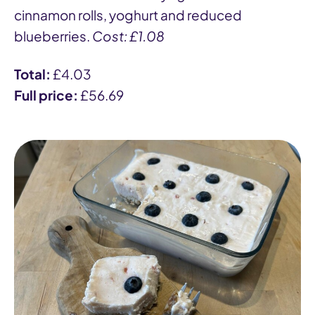
cinnamon rolls, yoghurt and reduced
blueberries.
Cost: £1.08
Total:
£4.03
Full price:
£56.69