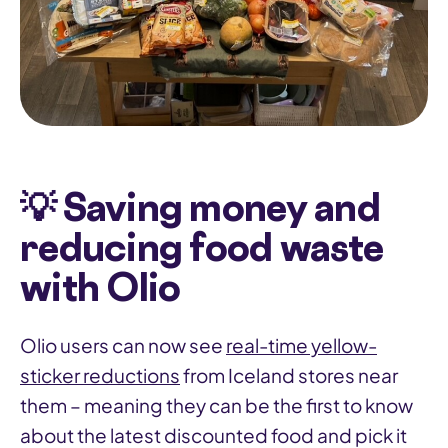
💡 Saving money and
reducing food waste
with Olio
Olio users can now see
real-time yellow-
sticker reductions
from Iceland stores near
them – meaning they can be the first to know
about the latest discounted food and pick it