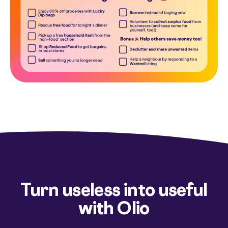
Turn useless into useful
with Olio