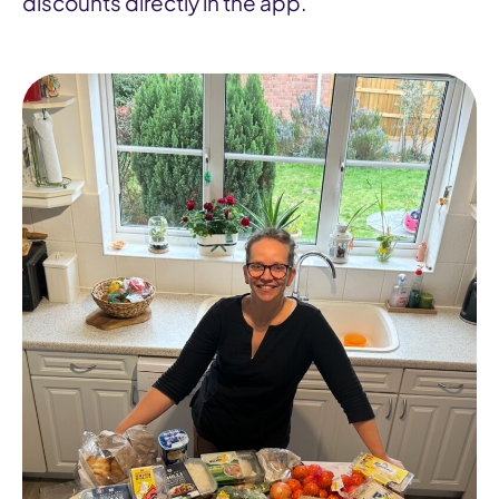
discounts directly in the app.