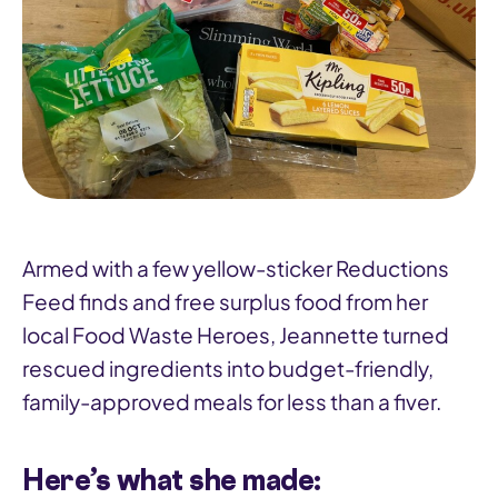
Armed with a few yellow-sticker Reductions
Feed finds and free surplus food from her
local Food Waste Heroes, Jeannette turned
rescued ingredients into budget-friendly,
family-approved meals for less than a fiver.
Here’s what she made: