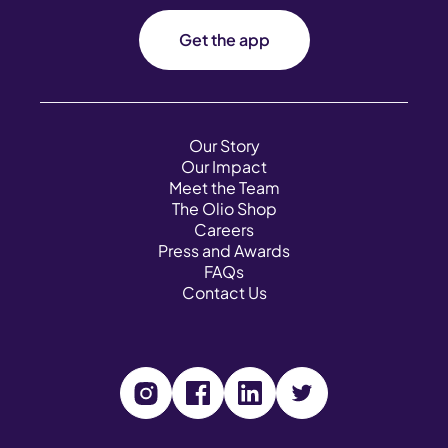
Get the app
Our Story
Our Impact
Meet the Team
The Olio Shop
Careers
Press and Awards
FAQs
Contact Us
V
V
V
V
i
i
i
i