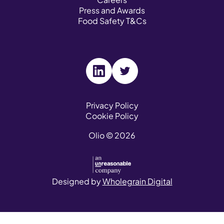
Press and Awards
Food Safety T&Cs
V
V
i
i
s
s
Privacy Policy
Cookie Policy
i
i
t
t
Olio © 2026
o
o
u
u
r
r
L
T
Designed by
Wholegrain Digital
i
w
n
i
k
t