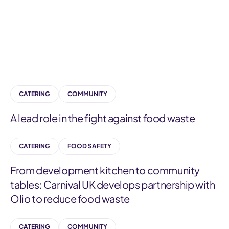
a
t
e
g
o
r
CATERING
COMMUNITY
y
A lead role in the fight against food waste
CATERING
FOOD SAFETY
From development kitchen to community
tables: Carnival UK develops partnership with
Olio to reduce food waste
CATERING
COMMUNITY