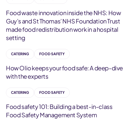
Food waste innovation inside the NHS: How
Guy’s and St Thomas’ NHS Foundation Trust
made food redistribution work in a hospital
setting
CATERING
FOOD SAFETY
How Olio keeps your food safe: A deep-dive
with the experts
CATERING
FOOD SAFETY
Food safety 101: Building a best-in-class
Food Safety Management System