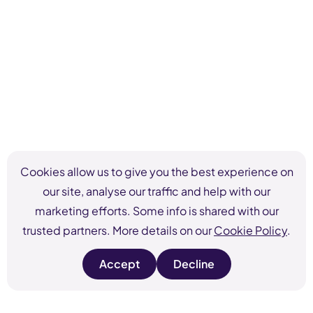
Cookies allow us to give you the best experience on
our site, analyse our traffic and help with our
marketing efforts. Some info is shared with our
trusted partners. More details on our
Cookie Policy
.
Accept
Decline
s
s
i
i
t
t
e
e