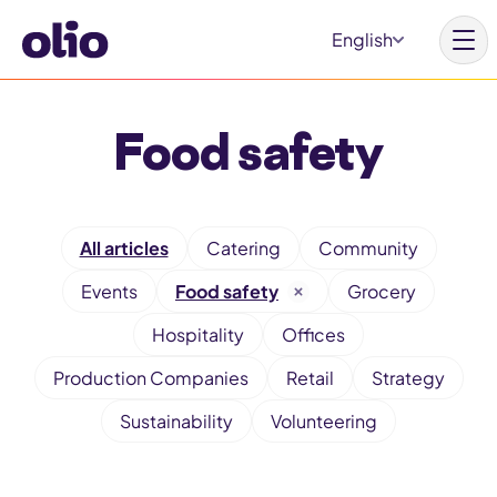
S
English
k
i
p
Food safety
t
o
c
F
o
All articles
Catering
Community
i
n
Events
Food safety
Grocery
l
t
t
Hospitality
Offices
e
e
Production Companies
Retail
Strategy
n
r
t
Sustainability
Volunteering
b
y
c