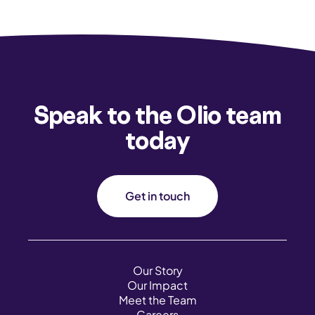
Speak to the Olio team
today
Get in touch
Our Story
Our Impact
Meet the Team
Careers