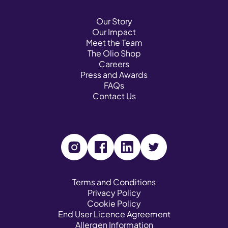
Our Story
Our Impact
Meet the Team
The Olio Shop
Careers
Press and Awards
FAQs
Contact Us
V
V
V
V
i
i
i
i
s
s
s
s
Terms and Conditions
Privacy Policy
i
i
i
i
Cookie Policy
t
t
t
t
End User Licence Agreement
o
o
o
o
Allergen Information