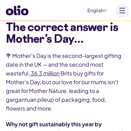
S
English
k
i
The correct answer is
p
Mother’s Day…
t
Homepage
o
💐 Mother’s Day is the second-largest gifting
c
Our vision
date in the UK — and the second most
o
Learn more
wasteful.
36.3 million
Brits buy gifts for
n
Get involved
Mother’s Day, but our love for our mums isn’t
t
great for Mother Nature, leading to a
e
gargantuan pileup of packaging, food,
n
flowers and more.
t
Why Olio
Our partners
Why not gift sustainably this year by