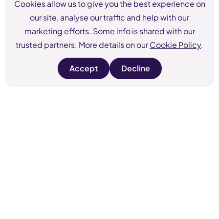
Cookies allow us to give you the best experience on
our site, analyse our traffic and help with our
marketing efforts. Some info is shared with our
trusted partners. More details on our
Cookie Policy
.
Accept
Decline
s
s
i
i
t
t
e
e
c
c
o
o
o
o
k
k
i
i
e
e
s
s