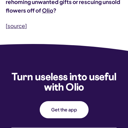
rehoming unwanted gifts or rescuing unsold
flowers off of
Olio
?
[
source
]
Turn useless into useful
with Olio
Get the app