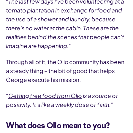
“The last few days I’ve been volunteering at a
tomato plantation in exchange for food and
the use of a shower and laundry, because
there’s no water at the cabin. These are the
realities behind the scenes that people can’t
imagine are happening.”
Through all of it, the Olio community has been
a steady thing – the bit of good that helps
George execute his mission.
“
Getting free food from Olio
is a source of
positivity. It’s like a weekly dose of faith.”
What does Olio mean to you?