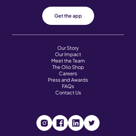
Get the app
Our Story
Our Impact
Meet the Team
The Olio Shop
Careers
Press and Awards
FAQs
Contact Us
V
V
V
V
i
i
i
i