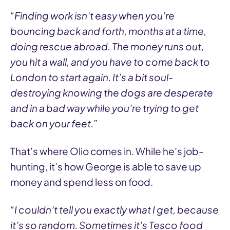
“Finding work isn’t easy when you’re
bouncing back and forth, months at a time,
doing rescue abroad. The money runs out,
you hit a wall, and you have to come back to
London to start again. It’s a bit soul-
destroying knowing the dogs are desperate
and in a bad way while you’re trying to get
back on your feet.”
That’s where Olio comes in. While he’s job-
hunting, it’s how George is able to save up
money and spend less on food.
“I couldn’t tell you exactly what I get, because
it’s so random. Sometimes it’s Tesco food