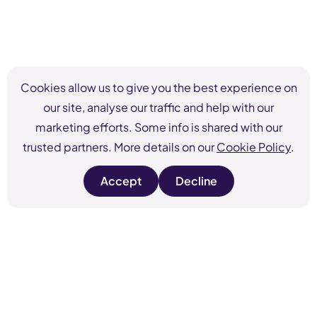
Cookies allow us to give you the best experience on
our site, analyse our traffic and help with our
marketing efforts. Some info is shared with our
trusted partners. More details on our
Cookie Policy
.
Accept
Decline
s
s
i
i
t
t
e
e
c
c
o
o
o
o
k
k
i
i
e
e