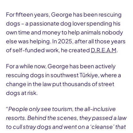
For fifteen years, George has been rescuing
dogs – a passionate dog lover spending his
own time and money to help animals nobody
else was helping. In 2025, after all those years
of self-funded work, he created
D.R.E.A.M
.
For a while now, George has been actively
rescuing dogs in southwest Türkiye, where a
change in the law put thousands of street
dogs at risk.
“People only see tourism, the all-inclusive
resorts. Behind the scenes, they passed a law
to cull stray dogs and went on a ‘cleanse’ that