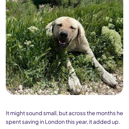
It might sound small, but across the months he
spent saving in London this year, it added up.