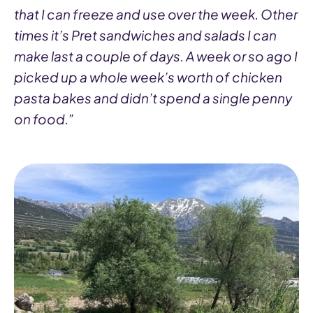
that I can freeze and use over the week. Other
times it’s Pret sandwiches and salads I can
make last a couple of days. A week or so ago I
picked up a whole week’s worth of chicken
pasta bakes and didn’t spend a single penny
on food.”