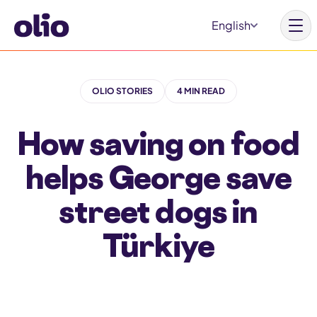
S
English
k
i
p
OLIO STORIES
4 MIN READ
t
Homepage
o
How saving on food
c
Our vision
o
helps George save
Learn more
n
Get involved
street dogs in
t
e
Türkiye
n
t
Why Olio
Our partners