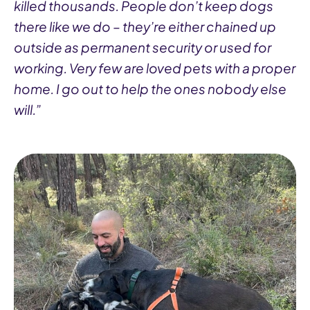
killed thousands. People don’t keep dogs
there like we do – they’re either chained up
outside as permanent security or used for
working. Very few are loved pets with a proper
home. I go out to help the ones nobody else
will.”