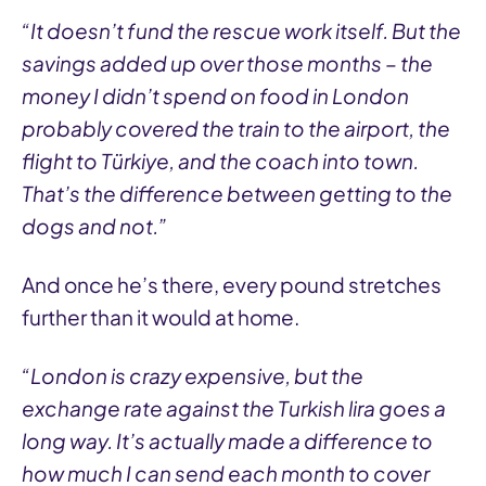
“It doesn’t fund the rescue work itself. But the
savings added up over those months – the
money I didn’t spend on food in London
probably covered the train to the airport, the
flight to Türkiye, and the coach into town.
That’s the difference between getting to the
dogs and not.”
And once he’s there, every pound stretches
further than it would at home.
“London is crazy expensive, but the
exchange rate against the Turkish lira goes a
long way. It’s actually made a difference to
how much I can send each month to cover