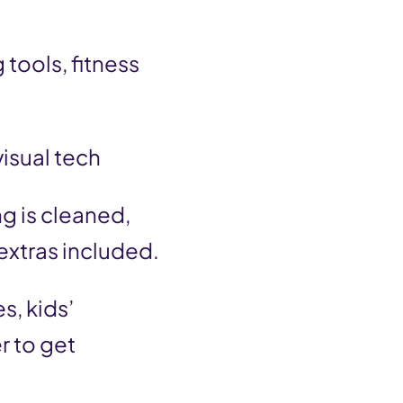
 tools, fitness
visual tech
g is cleaned,
extras included.
s, kids’
r to get