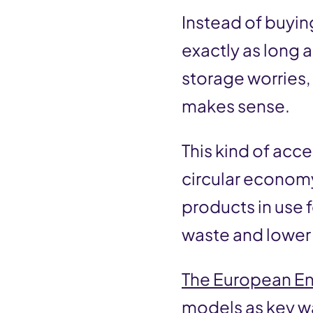
Instead of buyin
exactly as long
storage worries, 
makes sense.
This kind of acc
circular econom
products in use 
waste and lower
The European E
models as key w