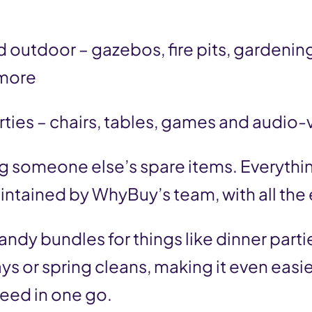
 outdoor – gazebos, fire pits, gardening
more
rties – chairs, tables, games and audio-
ng someone else’s spare items. Everythin
tained by WhyBuy’s team, with all the 
andy bundles for things like dinner partie
ys or spring cleans, making it even easie
eed in one go.