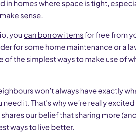
 and in homes where space is tight, especi
t make sense.
lio, you
can borrow items
for free from y
adder for some home maintenance or a l
e of the simplest ways to make use of w
eighbours won’t always have exactly wh
need it. That’s why we’re really excited
shares our belief that sharing more (and 
st ways to live better.