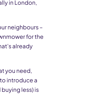
ally in London,
our neighbours –
awnmower for the
hat’s already
at you need,
 to introduce a
buying less) is