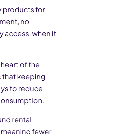
y products for
tment, no
sy access, when it
heart of the
s that keeping
ays to reduce
 consumption.
and rental
– meaning fewer