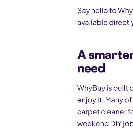
Say hello to
Why
available directl
A smarter
need
WhyBuy is built 
enjoy it. Many o
carpet cleaner for
weekend DIY job