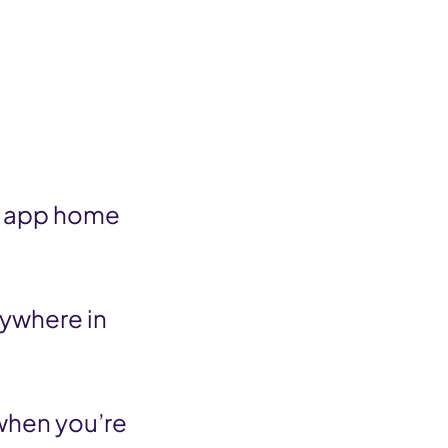
io app home
nywhere in
 when you’re