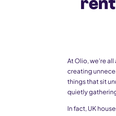
rent
n
t
At Olio, we’re a
creating unneces
things that sit
un
quietly gatherin
In fact, UK hous