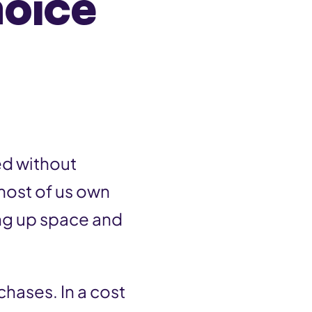
hoice
ed without
most of us own
ng up space and
chases. In a cost