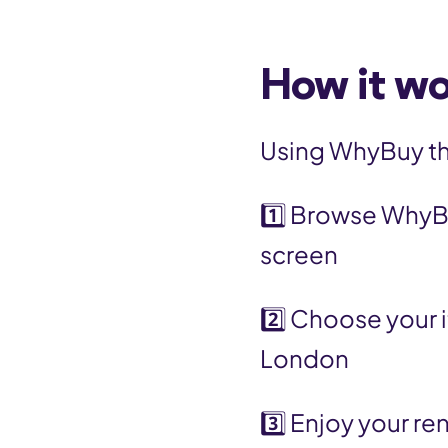
How it w
Using WhyBuy thr
1️⃣ Browse WhyB
screen
2️⃣ Choose your 
London
3️⃣ Enjoy your re