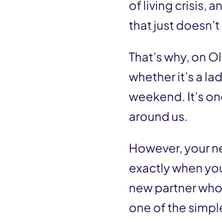
of living crisis,
that just doesn’
That’s why, on O
whether it’s a l
weekend. It’s on
around us.
However, your n
exactly when you 
new partner who 
one of the simple