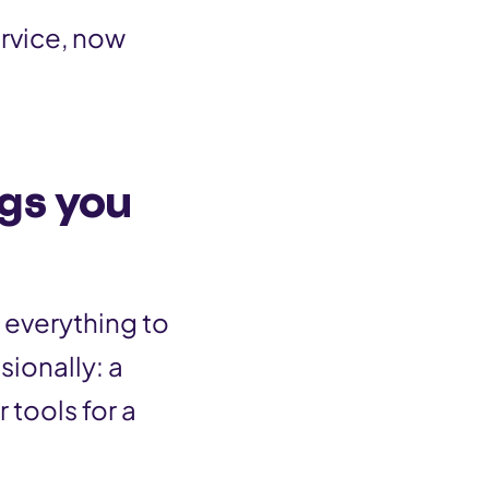
ervice, now
ngs you
 everything to
sionally: a
 tools for a