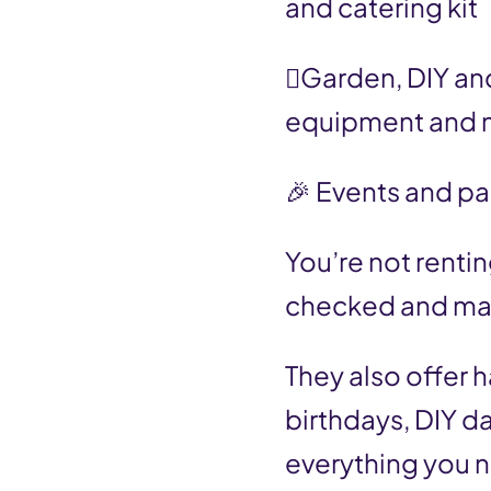
and catering kit
🪏Garden, DIY and
equipment and 
🎉 Events and pa
You’re not renti
checked and main
They also offer h
birthdays, DIY da
everything you n