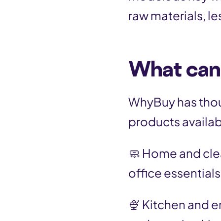
raw materials, le
What can
WhyBuy has thou
products availab
🧼 Home and cle
office essentials
🍨 Kitchen and e