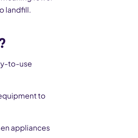
 landfill.
?
dy-to-use
 equipment to
chen appliances