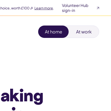
Volunteer Hub
choice, worth £100 🎉
Learn more
.
sign-in
At home
At work
making