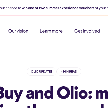
our chance to
win one of two summer experience vouchers
of your 
Our vision
Learn more
Get involved
OLIO UPDATES
4 MIN READ
y and Olio: 