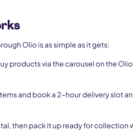
orks
ough Olio is as simple as it gets:
uy products via the carousel on the Ol
items and book a 2-hour delivery slot a
ntal, then pack it up ready for collection