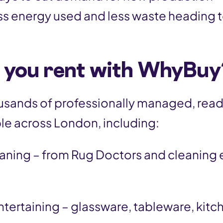
ss energy used and less waste heading to
 you rent with WhyBuy
sands of professionally managed, rea
le across London, including:
aning – from Rug Doctors and cleaning
ntertaining – glassware, tableware, kit