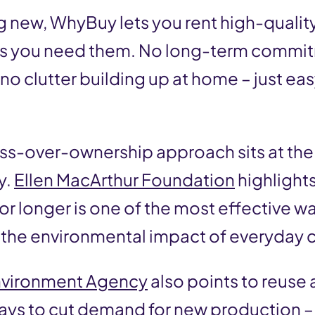
g new, WhyBuy lets you rent high-qualit
 as you need them. No long-term commi
no clutter building up at home – just ea
ess-over-ownership approach sits at the 
y.
Ellen MacArthur Foundation
highlight
for longer is one of the most effective w
 the environmental impact of everyday
nvironment Agency
also points to reuse 
ays to cut demand for new production 