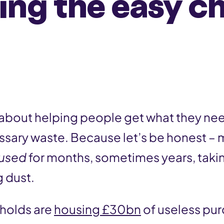
ing the easy c
ll about helping people get what they ne
sary waste. Because let’s be honest – 
used
for months, sometimes years, taki
g dust.
eholds are
housing £30bn
of useless pur