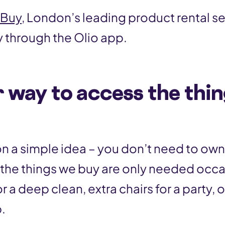
Buy
, London’s leading product rental s
y through the Olio app.
 way to access the thi
on a simple idea – you don’t need to own
f the things we buy are only needed occa
 a deep clean, extra chairs for a party, or
.