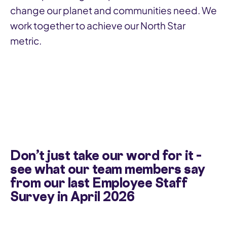
change our planet and communities need. We
work together to achieve our North Star
metric.
Don’t just take our word for it –
see what our team members say
from our last Employee Staff
Survey in April 2026