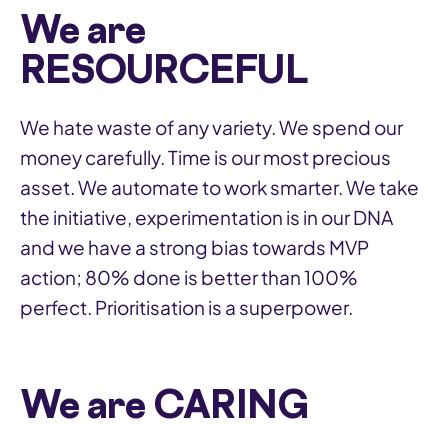
We are
RESOURCEFUL
We hate waste of any variety. We spend our
money carefully. Time is our most precious
asset. We automate to work smarter. We take
the initiative, experimentation is in our DNA
and we have a strong bias towards MVP
action; 80% done is better than 100%
perfect. Prioritisation is a superpower.
We are CARING