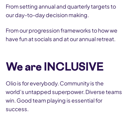
From setting annual and quarterly targets to
our day-to-day decision making.
From our progression frameworks to how we
have fun at socials and at our annual retreat.
We are INCLUSIVE
Olio is for everybody. Community is the
world’s untapped superpower. Diverse teams
win. Good team playing is essential for
success.