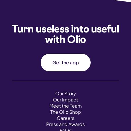
Turn useless into useful
with Olio
Get the app
Our Story
Our Impact
Meet the Team
The Olio Shop
Careers
Press and Awards
FAQs