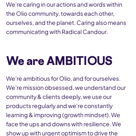
We’re caring in our actions and words within
the Olio community, towards each other,
ourselves, and the planet. Caring also means
communicating with Radical Candour.
We are AMBITIOUS
We’re ambitious for Olio, and for ourselves.
We’re mission obsessed, we understand our
community & clients deeply, we use our
products regularly and we’re constantly
learning & improving (growth mindset). We
face the ups and downs with resilience. We
show up with urgent optimism to drive the