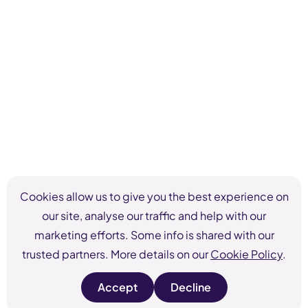
Cookies allow us to give you the best experience on
our site, analyse our traffic and help with our
marketing efforts. Some info is shared with our
trusted partners. More details on our
Cookie Policy
.
Accept
Decline
s
s
i
i