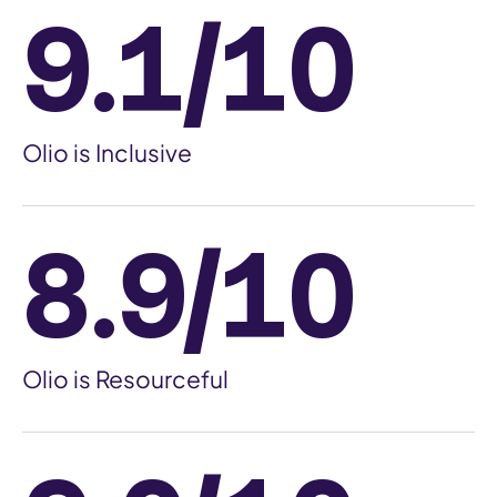
9.1/10
Olio is Inclusive
8.9/10
Olio is Resourceful