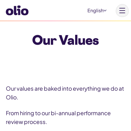
S
English
k
i
p
Our Values
t
Homepage
o
c
Our vision
o
Learn more
n
Get involved
t
Our values are baked into everything we do at
e
Olio.
n
t
Why Olio
From hiring to our bi-annual performance
review process.
Our partners