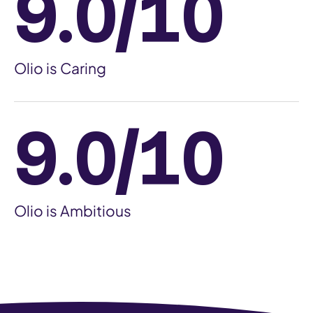
9.0/10
Olio is Caring
9.0/10
Olio is Ambitious