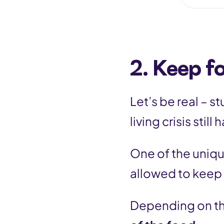
2. Keep f
Let’s be real – s
living crisis stil
One of the uniqu
allowed to keep
Depending on th