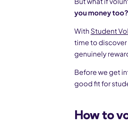
But what if volun
you money too
With
Student Vo
time to discover
genuinely rewar
Before we get int
good fit for stud
How to vo