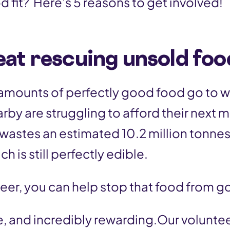
d fit? Here’s 5 reasons to get involved!
reat rescuing unsold foo
 amounts of perfectly good food go to w
rby are struggling to afford their next 
wastes an estimated 10.2 million tonnes
h is still perfectly edible.
teer, you can help stop that food from g
ble, and incredibly rewarding.Our volunt