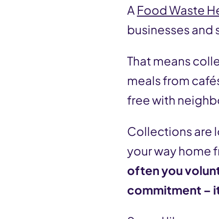
A
Food Waste H
businesses and s
That means coll
meals from cafés,
free with neighb
Collections are 
your way home fr
often you volun
commitment – it’