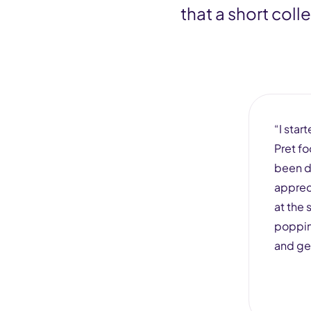
that a short col
“I star
Pret fo
been d
apprec
at the 
popping
and ge