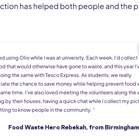
lection has helped both people and the p
ted using Olio while I was at university. Each week, I’d collect
od that would otherwise have gone to waste, and this year I’
oing the same with Tesco Express. As students, we really
iate the chance to save money while helping prevent food
same time. I’ve also loved meeting the volunteers along the 
 by their houses, having a quick chat while I collect my pi
tting to know people in the community. ”
Food Waste Hero Rebekah, from Birmingham