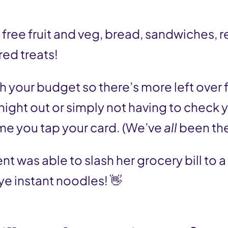
free fruit and veg, bread, sandwiches, 
red treats!
h your budget so there’s more left over fo
 night out or simply not having to check 
me you tap your card. (We’ve
all
been th
ent was able to slash her grocery bill to a
 instant noodles! 👋