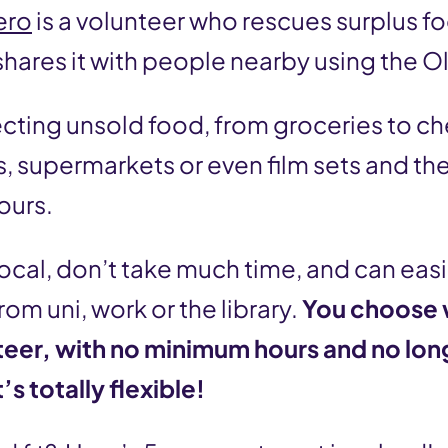
ero
is a volunteer who rescues surplus f
hares it with people nearby using the O
ecting unsold food, from groceries to c
 supermarkets or even film sets and then
ours.
local, don’t take much time, and can eas
om uni, work or the library.
You choose
teer, with no minimum hours and no lo
s totally flexible!