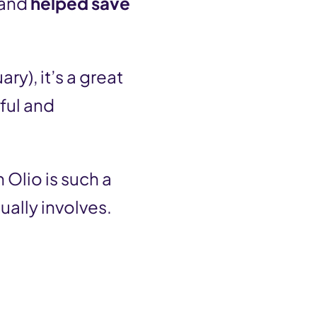
 and
helped save
ary), it’s a great
ful and
 Olio is such a
ually involves.