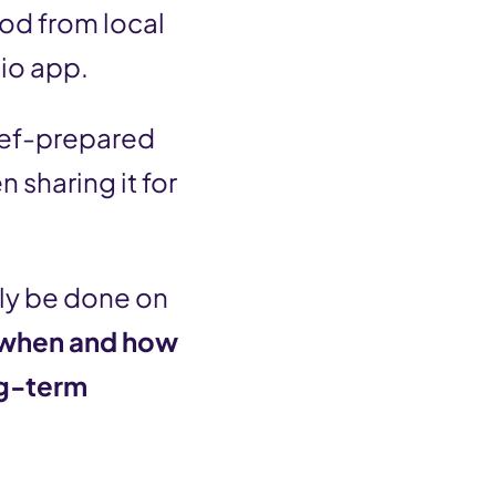
ood from local
lio app.
hef-prepared
 sharing it for
ily be done on
 when and how
ng-term