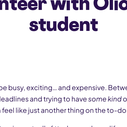
nteer with Olio
student
 be busy, exciting… and expensive. Betw
deadlines and trying to have
some kind
o
feel like just another thing on the to-do l