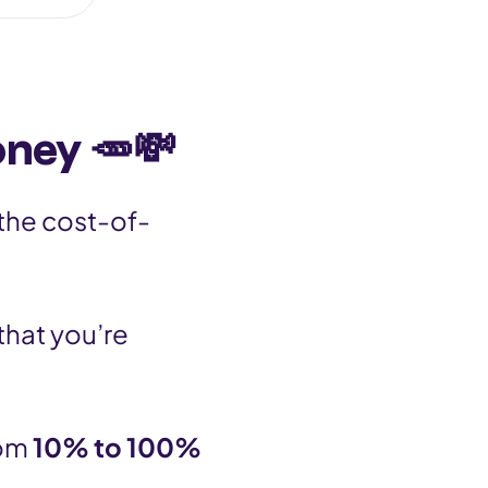
oney 🥕💸
 the cost-of-
that you’re
rom
10% to 100%