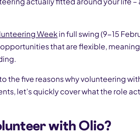
teering actually fitted around your life –
?
lunteering Week
in full swing (9-15 Febru
 opportunities that are flexible, meaning
ding.
o the five reasons why volunteering with
ents, let’s quickly cover what the role act
lunteer with Olio?