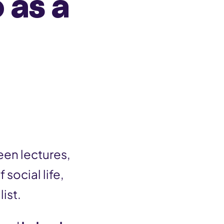
 as a
een lectures,
f social life,
ist.