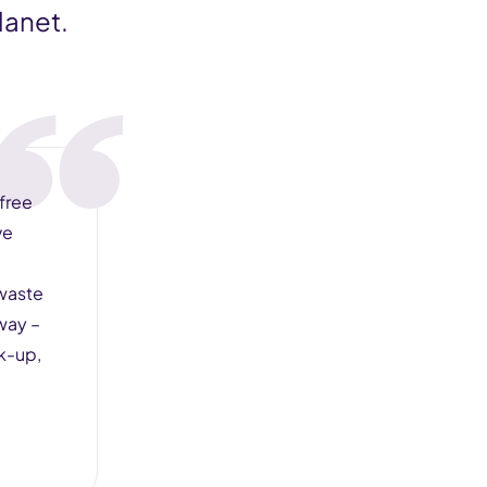
lanet.
 free
ve
 waste
way –
ck-up,