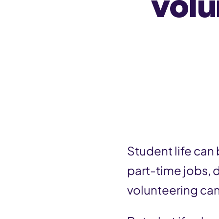
volu
n
t
Student life can
part-time jobs, 
volunteering can 