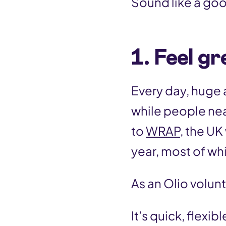
Sound like a goo
1. Feel g
Every day, huge
while people nea
to
WRAP,
the UK 
year, most of whic
As an Olio volun
It’s quick, flexi