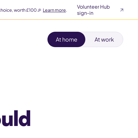
Volunteer Hub
choice, worth £100 🎉
Learn more
.
sign-in
At home
At work
ould