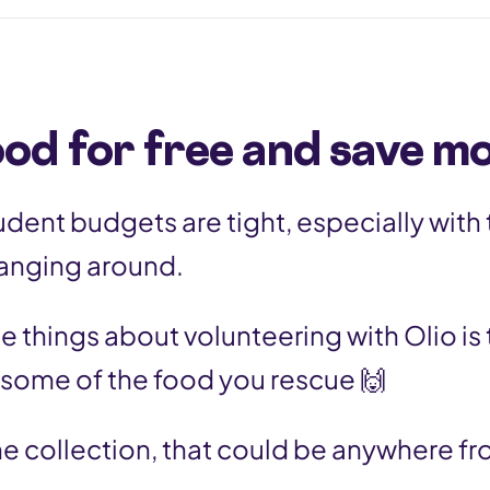
ood for free and save m
tudent budgets are tight, especially with
l hanging around.
e things about volunteering with Olio is 
 some of the food you rescue 🙌
e collection, that could be anywhere f