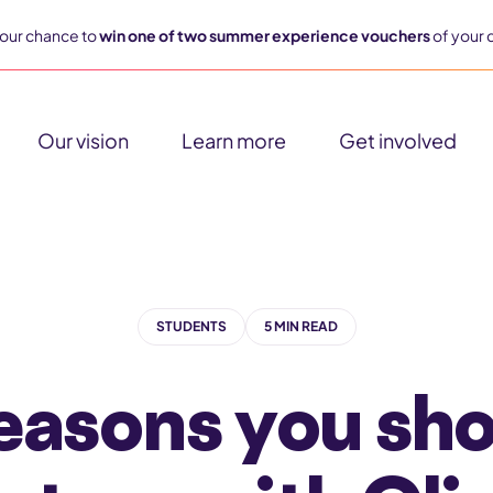
our chance to
win one of two summer experience vouchers
of your 
Our vision
Learn more
Get involved
STUDENTS
5 MIN READ
easons you sh