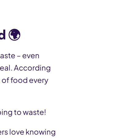
d 🌍
aste – even
meal. According
 of food every
oing to waste!
eers love knowing