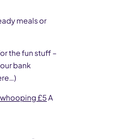
ready meals or
r the fun stuff –
your bank
ere…)
whooping £5
A