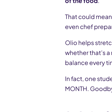
of the food
.
That could mean 
even chef prepa
Olio helps stretc
whether that’s a
balance every ti
In fact, one stud
MONTH. Goodbye