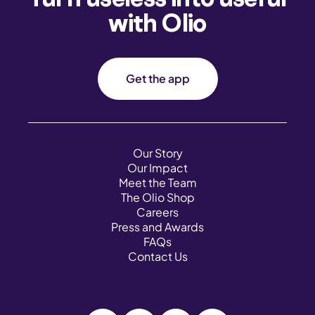
with Olio
Get the app
Our Story
Our Impact
Meet the Team
The Olio Shop
Careers
Press and Awards
FAQs
Contact Us