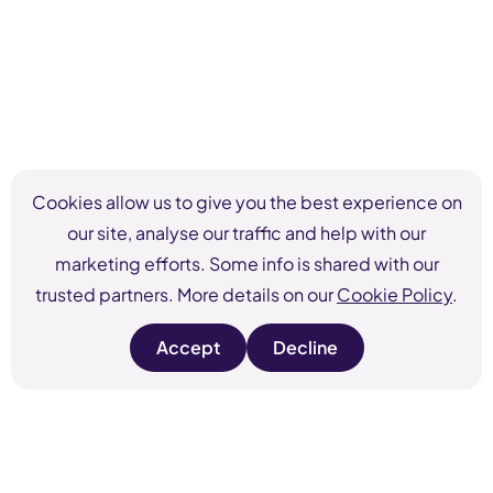
Cookies allow us to give you the best experience on
our site, analyse our traffic and help with our
marketing efforts. Some info is shared with our
trusted partners. More details on our
Cookie Policy
.
Accept
Decline
s
s
i
i
t
t
e
e
c
c
o
o
o
o