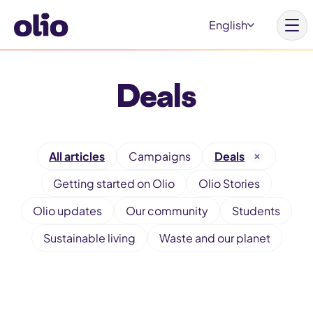
S
English
k
i
p
Deals
t
Homepage
o
c
Our vision
F
o
All articles
Campaigns
Deals
Learn more
i
n
Getting started on Olio
Olio Stories
l
Get involved
t
t
Olio updates
Our community
Students
e
e
Sustainable living
Waste and our planet
n
r
t
Why Olio
b
y
Our partners
c