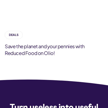
a
t
e
g
DEALS
o
r
Save the planet and your pennies with
y
Reduced Food on Olio!
Turn useless into useful